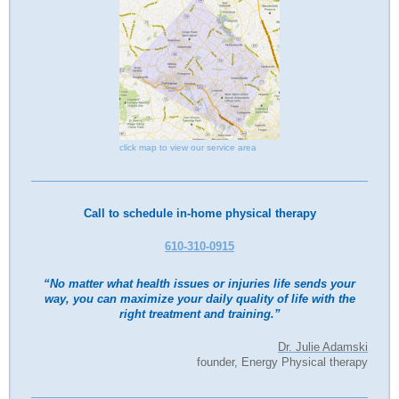
click map to view our service area
Call to schedule in-home physical therapy
610-310-0915
“No matter what health issues or injuries life sends your
way, you can maximize your daily quality of life with the
right treatment and training.”
Dr. Julie Adamski
founder, Energy Physical therapy