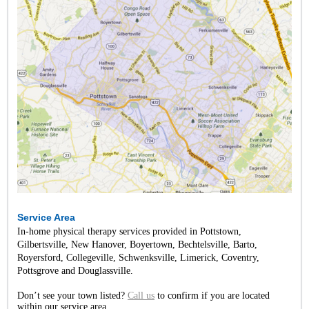
Service Area
In-home physical therapy services provided in Pottstown,
Gilbertsville, New Hanover, Boyertown, Bechtelsville, Barto,
Royersford, Collegeville, Schwenksville, Limerick, Coventry,
Pottsgrove and Douglassville.
Don’t see your town listed?
Call us
to confirm if you are located
within our service area.