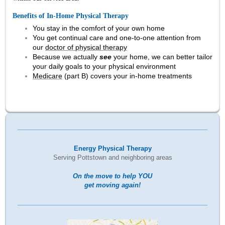
Benefits of In-Home Physical Therapy
You stay in the comfort of your own home
You get continual care and one-to-one attention from
our
doctor of physical therapy
Because we actually
see
your home, we can better tailor
your daily goals to your physical environment
Medicare
(part B) covers your in-home treatments
Energy Physical Therapy
Serving Pottstown and neighboring areas
On the move to help YOU
get moving again!