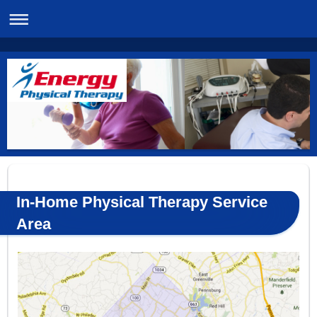
In-Home Physical Therapy Service
Area